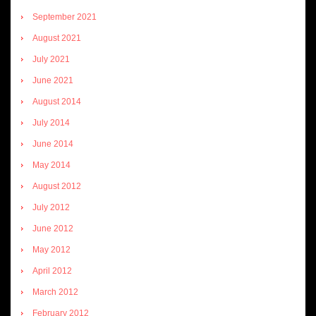
September 2021
August 2021
July 2021
June 2021
August 2014
July 2014
June 2014
May 2014
August 2012
July 2012
June 2012
May 2012
April 2012
March 2012
February 2012