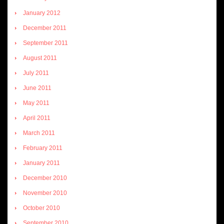
January 2012
December 2011
September 2011
August 2011
July 2011
June 2011
May 2011
April 2011
March 2011
February 2011
January 2011
December 2010
November 2010
October 2010
September 2010