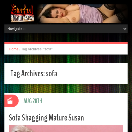
Home
/
Tag Archives: "sofa"
Tag Archives:
sofa
AUG 28TH
Sofa Shagging Mature Susan