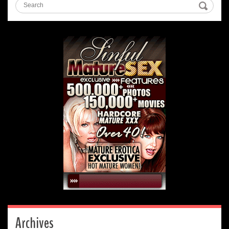
Archives