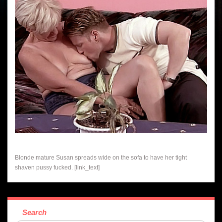
Blonde mature Susan spreads wide on the sofa to have her tight
shaven pussy fucked. [link_text]
Search