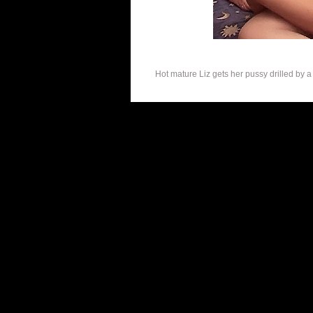
Hot mature Liz gets her pussy drilled by a