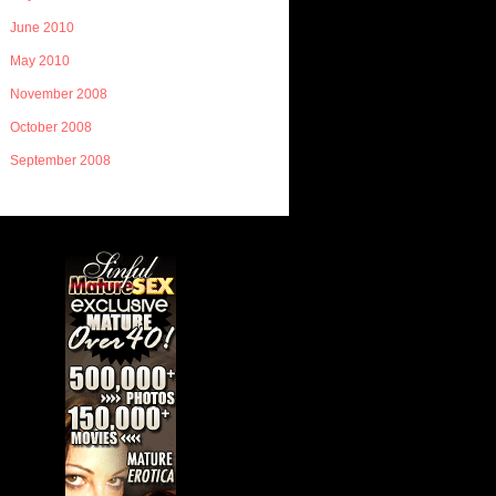
June 2010
May 2010
November 2008
October 2008
September 2008