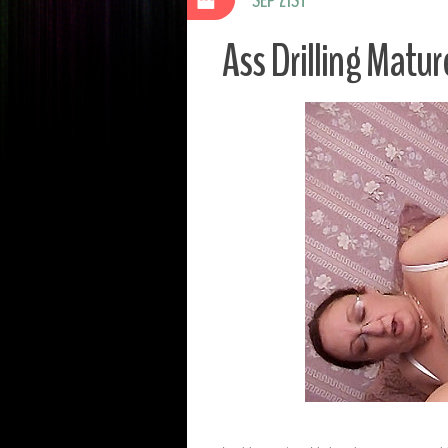
Ass Drilling Matur