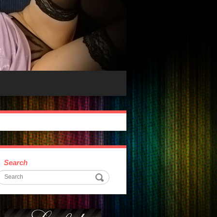
Search