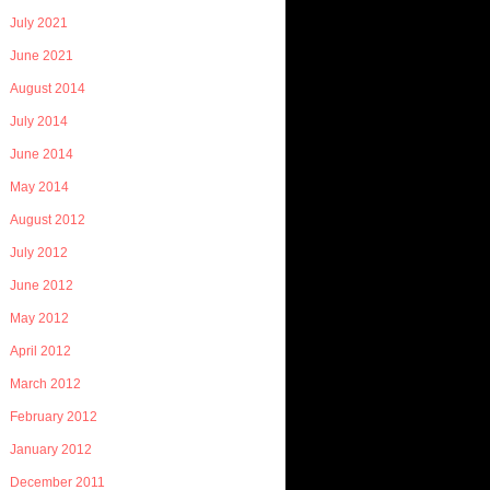
July 2021
June 2021
August 2014
July 2014
June 2014
May 2014
August 2012
July 2012
June 2012
May 2012
April 2012
March 2012
February 2012
January 2012
December 2011