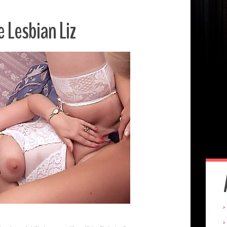
e Lesbian Liz