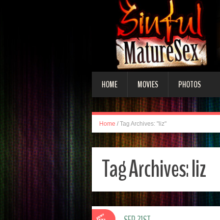
HOME
MOVIES
PHOTOS
Home
/
Tag Archives: "liz"
Tag Archives:
liz
SEP 21ST