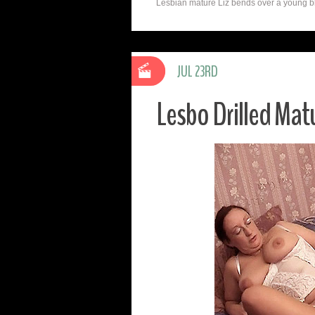
Lesbian mature Liz bends over a young blon
JUL 23RD
Lesbo Drilled Matu