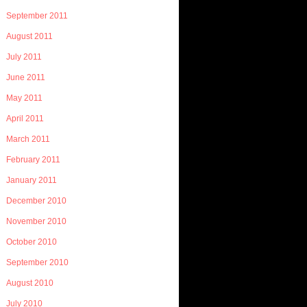
September 2011
August 2011
July 2011
June 2011
May 2011
April 2011
March 2011
February 2011
January 2011
December 2010
November 2010
October 2010
September 2010
August 2010
July 2010