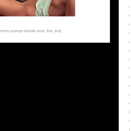
 horny younger blonde chick. [link_text]