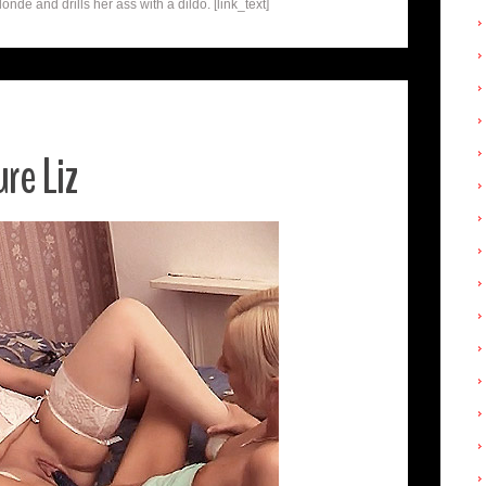
de and drills her ass with a dildo. [link_text]
re Liz