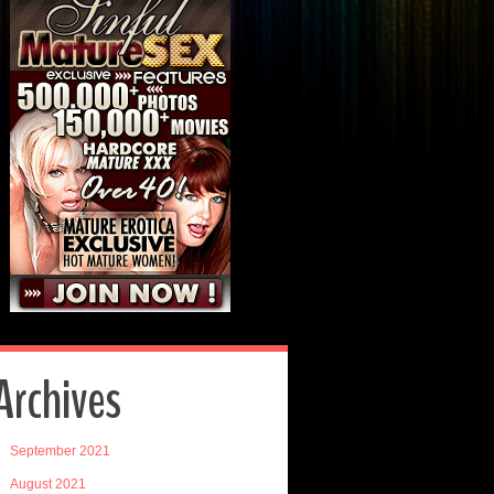
Archives
September 2021
August 2021