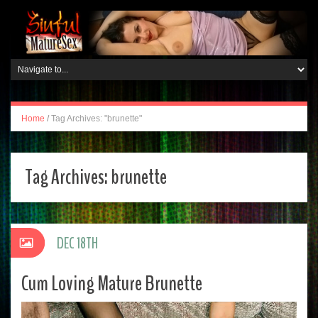
Home
/
Tag Archives: "brunette"
Tag Archives:
brunette
DEC 18TH
Cum Loving Mature Brunette