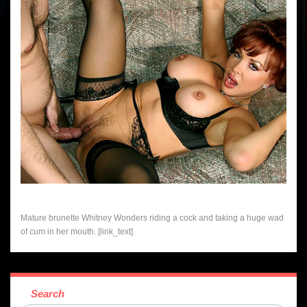
Mature brunette Whitney Wonders riding a cock and taking a huge wad
of cum in her mouth. [link_text]
Search