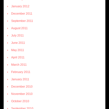
January 2012
December 2011
September 2011
August 2011
July 2011
June 2011
May 2011
April 2011
March 2011
February 2011
January 2011
December 2010
November 2010
October 2010
September 2010