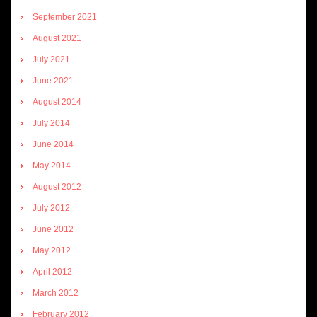
September 2021
August 2021
July 2021
June 2021
August 2014
July 2014
June 2014
May 2014
August 2012
July 2012
June 2012
May 2012
April 2012
March 2012
February 2012