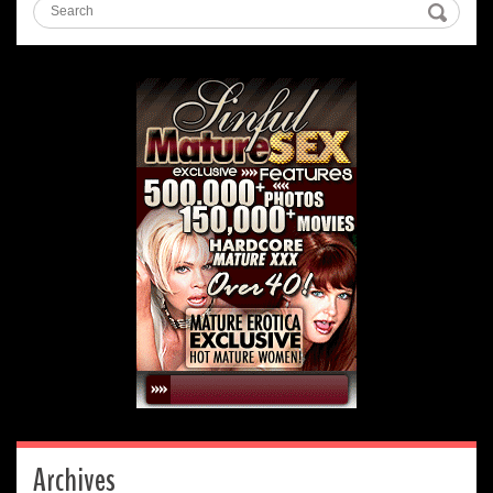
Archives